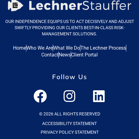
OUR INDEPENDENCE EQUIPS US TO ACT DECISIVELY AND ADJUST
SWIFTLY PROVIDING OUR CLIENTS BEST-IN-CLASS RISK-
MANAGEMENT SOLUTIONS.
Home
Who We Are
What We Do
The Lechner Process
Contact
News
Client Portal
Follow Us
© 2026 ALL RIGHTS RESERVED
ACCESSIBILITY STATEMENT
PRIVACY POLICY STATEMENT