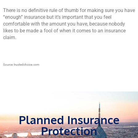
There is no definitive rule of thumb for making sure you have
“enough” insurance but it’s important that you feel
comfortable with the amount you have, because nobody
likes to be made a fool of when it comes to an insurance
claim.
Source: trustedchoice.com
Planned Insurance
Protection