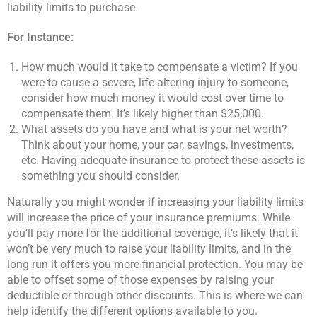
liability limits to purchase.
For Instance:
How much would it take to compensate a victim? If you
were to cause a severe, life altering injury to someone,
consider how much money it would cost over time to
compensate them. It’s likely higher than $25,000.
What assets do you have and what is your net worth?
Think about your home, your car, savings, investments,
etc. Having adequate insurance to protect these assets is
something you should consider.
Naturally you might wonder if increasing your liability limits
will increase the price of your insurance premiums. While
you’ll pay more for the additional coverage, it’s likely that it
won’t be very much to raise your liability limits, and in the
long run it offers you more financial protection. You may be
able to offset some of those expenses by raising your
deductible or through other discounts. This is where we can
help identify the different options available to you.