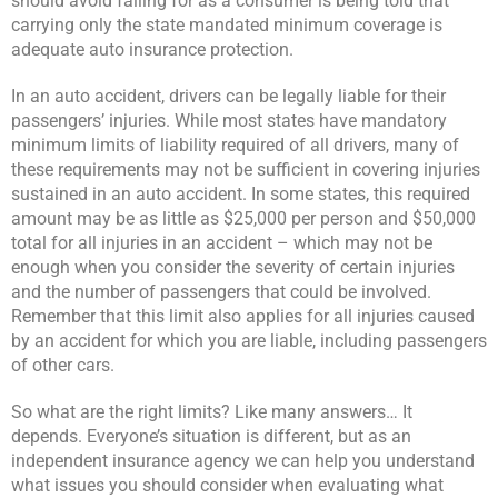
should avoid falling for as a consumer is being told that
carrying only the state mandated minimum coverage is
adequate auto insurance protection.
In an auto accident, drivers can be legally liable for their
passengers’ injuries. While most states have mandatory
minimum limits of liability required of all drivers, many of
these requirements may not be sufficient in covering injuries
sustained in an auto accident. In some states, this required
amount may be as little as $25,000 per person and $50,000
total for all injuries in an accident – which may not be
enough when you consider the severity of certain injuries
and the number of passengers that could be involved.
Remember that this limit also applies for all injuries caused
by an accident for which you are liable, including passengers
of other cars.
So what are the right limits? Like many answers… It
depends. Everyone’s situation is different, but as an
independent insurance agency we can help you understand
what issues you should consider when evaluating what