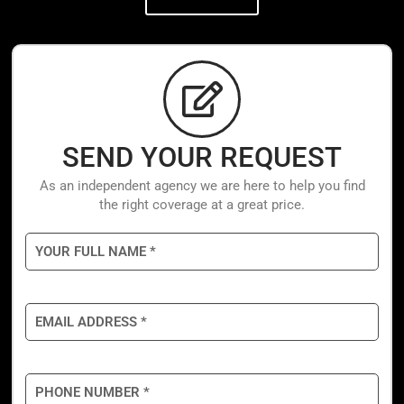
SEND YOUR REQUEST
As an independent agency we are here to help you find
the right coverage at a great price.