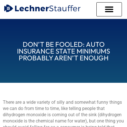
WHO WE ARE
WHAT WE DO
THE LECHNER PROC
CLIENT PORTAL
DON’T BE FOOLED: AUTO
INSURANCE STATE MINIMUMS
PROBABLY AREN’T ENOUGH
There are a wide variety of silly and somewhat funny things
we can do from time to time, like telling people that
dihydrogen monoxide is coming out of the sink (dihydrogen
monoxide is the chemical name for water), but one thing you