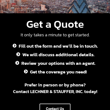
Get a Quote
It only takes a minute to get started.
Fill out the form and we’ll be in touch.
We will discuss additional details.
Review your options with an agent.
Get the coverage you need!
Prefer in person or by phone?
Contact LECHNER & STAUFFER, INC. today!
Contact Us