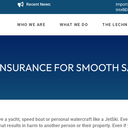
Recent News:
Import
IntelliD
WHO WE ARE
WHAT WE DO
THE LECHN
INSURANCE FOR SMOOTH S
e a yacht, speed boat or personal watercraft like a JetSki. Eve
at results in harm to another person or their property. Even if 