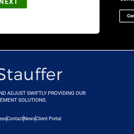
Con
AND ADJUST SWIFTLY PROVIDING OUR
GEMENT SOLUTIONS.
ess
Contact
News
Client Portal