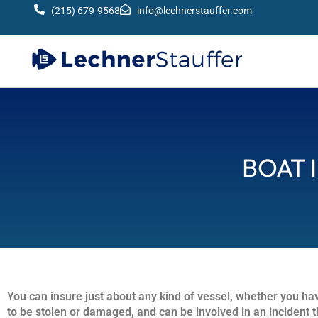
(215) 679-9568
info@lechnerstauffer.com
BOAT 
You can insure just about any kind of vessel, whether you hav
to be stolen or damaged, and can be involved in an incident th