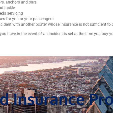
ers, anchors and oars
nd tackle
ds servicing
es for you or your passengers
cident with another boater whose insurance is not sufficient t
ou have in the event of an incident is set at the time you buy yo
d Insurance Pro