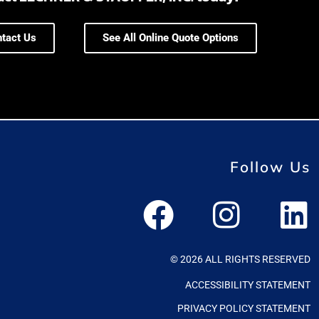
tact Us
See All Online Quote Options
Follow Us
© 2026 ALL RIGHTS RESERVED
ACCESSIBILITY STATEMENT
PRIVACY POLICY STATEMENT