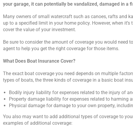
your garage, it can potentially be vandalized, damaged in a fi
Many owners of small watercraft such as canoes, rafts and ka
up to a specified limit in your home policy. However, when it’s 
cover the value of your investment.
Be sure to consider the amount of coverage you would need to 
agent to help you get the right coverage for those items.
What Does Boat Insurance Cover?
The exact boat coverage you need depends on multiple factors.
types of boats, the three kinds of coverage in a basic boat ins
Bodily injury liability for expenses related to the injury of a
Property damage liability for expenses related to harming a
Physical damage for damage to your own property, including
You also may want to add additional types of coverage to your 
examples of additional coverage: