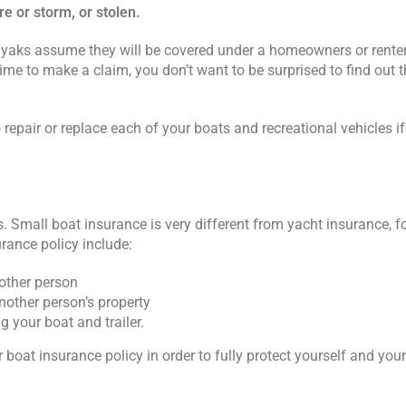
re or storm, or stolen.
yaks assume they will be covered under a homeowners or renters
time to make a claim, you don’t want to be surprised to find out th
repair or replace each of your boats and recreational vehicles 
 Small boat insurance is very different from yacht insurance, f
urance policy include:
nother person
nother person’s property
 your boat and trailer.
boat insurance policy in order to fully protect yourself and you