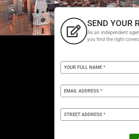
SEND YOUR 
As an independent agen
you find the right covera