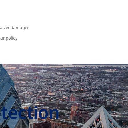
o cover damages
ur policy.
tection