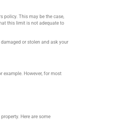
 policy. This may be the case,
at this limit is not adequate to
if damaged or stolen and ask your
or example. However, for most
r property. Here are some