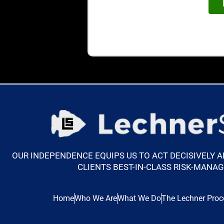
OUR INDEPENDENCE EQUIPS US TO ACT DECISIVELY 
CLIENTS BEST-IN-CLASS RISK-MANA
Home
Who We Are
What We Do
The Lechner Proc