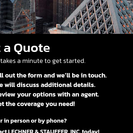
 a Quote
 takes a minute to get started.
ll out the form and we’ll be in touch.
 will discuss additional details.
eview your options with an agent.
et the coverage you need!
r in person or by phone?
act LECHNER & STAUFFER, INC. today!