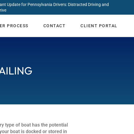
ant Update for Pennsylvania Drivers: Distracted Driving and
rive
ER PROCESS
CONTACT
CLIENT PORTAL
AILING
ry type of boat has the potential
your boat is docked or stored in