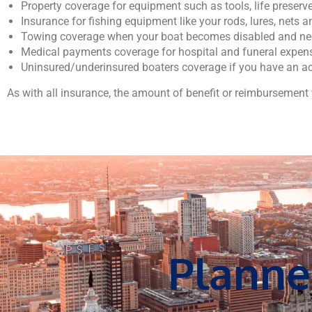
Property coverage for equipment such as tools, life preserv
Insurance for fishing equipment like your rods, lures, nets a
Towing coverage when your boat becomes disabled and nee
Medical payments coverage for hospital and funeral expens
Uninsured/underinsured boaters coverage if you have an ac
As with all insurance, the amount of benefit or reimbursement y
Planne