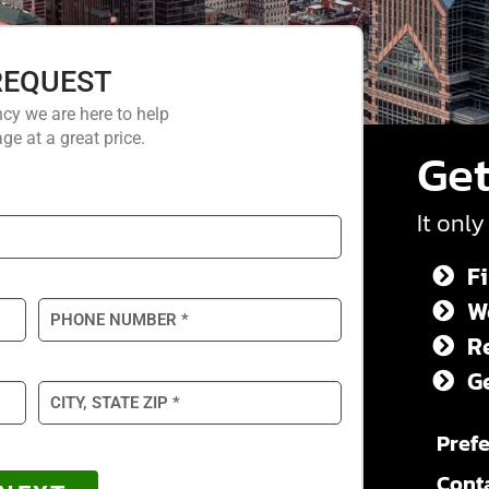
REQUEST
cy we are here to help
ge at a great price.
Get
It only
Fi
We
R
G
Prefe
Cont